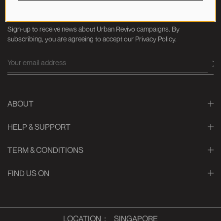
NEWSLETTER
Sign-up to receive news about Urban Revivo campaigns. By
subscribing, you are agreeing to accept our Privacy Policy.
ABOUT
HELP & SUPPORT
TERM & CONDITIONS
FIND US ON
LOCATION
：
SINGAPORE