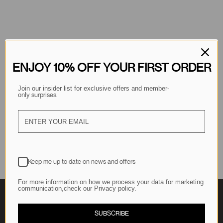
ENJOY 10% OFF YOUR FIRST ORDER
Join our insider list for exclusive offers and member-
 surprises.
only
Keep me up to date on news and offers
For more information on how we process your data for marketing
communication,check our Privacy policy.
SUBSCRIBE