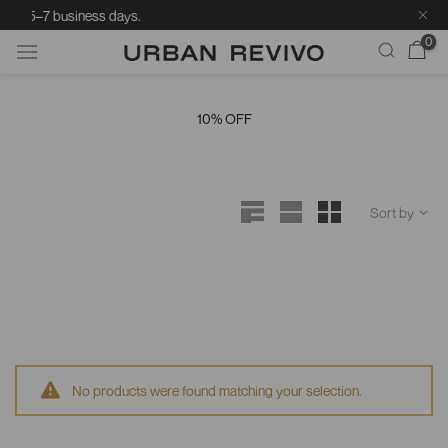
ry: 5–7 business days.
0
Skip
to
10% OFF
content
Sort by
No products were found matching your selection.