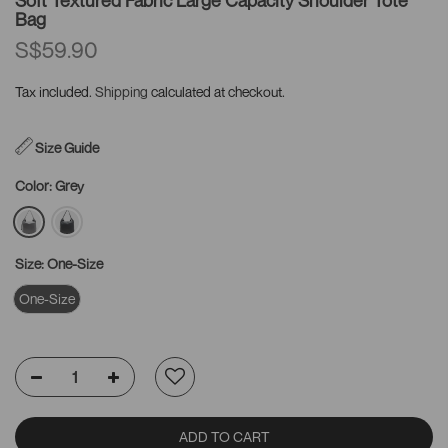
Bag
S$59.90
Tax included.
Shipping
calculated at checkout.
Size Guide
Color:
Grey
Size:
One-Size
One-Size
ADD TO CART