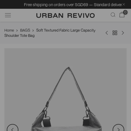
Free shipping on orders over SGD69 — Standard delivery: 5–7 b
0
Skip
Home
BAGS
Soft Textured Fabric Large Capacity
to
Shoulder Tote Bag
content