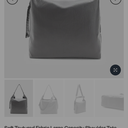
Soft Textured Fabric Large Capacity Shoulder Tote