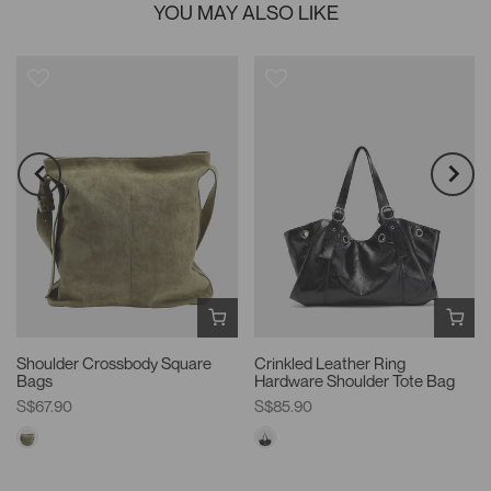
YOU MAY ALSO LIKE
Shoulder Crossbody Square
Crinkled Leather Ring
Bags
Hardware Shoulder Tote Bag
S$67.90
S$85.90