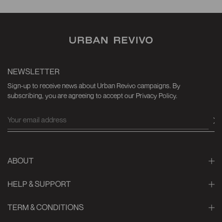
NEWSLETTER
Sign-up to receive news about Urban Revivo campaigns. By
subscribing, you are agreeing to accept our Privacy Policy.
ABOUT
HELP & SUPPORT
TERM & CONDITIONS