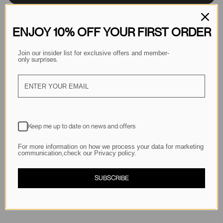
ENJOY 10% OFF YOUR FIRST ORDER
Join our insider list for exclusive offers and member-
 surprises.
only
Description
Keep me up to date on news and offers
Shipping & Returns
For more information on how we process your data for marketing
communication,check our Privacy policy.
SUBSCRIBE