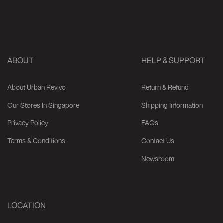
ABOUT
HELP & SUPPORT
About Urban Revivo
Return & Refund
Our Stores In Singapore
Shipping Information
Privacy Policy
FAQs
Terms & Conditions
Contact Us
Newsroom
LOCATION