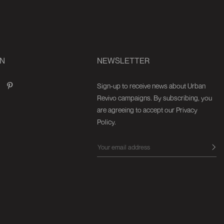
ON
NEWSLETTER
Sign-up to receive news about Urban
Revivo campaigns. By subscribing, you
are agreeing to accept our Privacy
Policy.