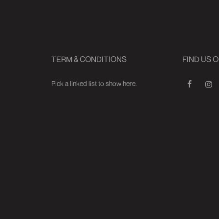
TERM & CONDITIONS
FIND US 
Pick a linked list to show here.