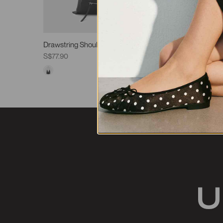
Drawstring Shoulder Bags
Shoulder
S$77.90
S$85.90