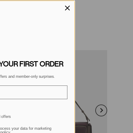
 YOUR FIRST ORDER
 surprises.
 offers and member-only
 offers
ocess your data for marketing
policy.