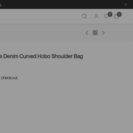
s.
0
0
re Denim Curved Hobo Shoulder Bag
t checkout.