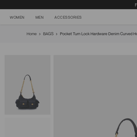
F
WOMEN
MEN
ACCESSORIES
Skip
to
Home
BAGS
Pocket Turn Lock Hardware Denim Curved H
content