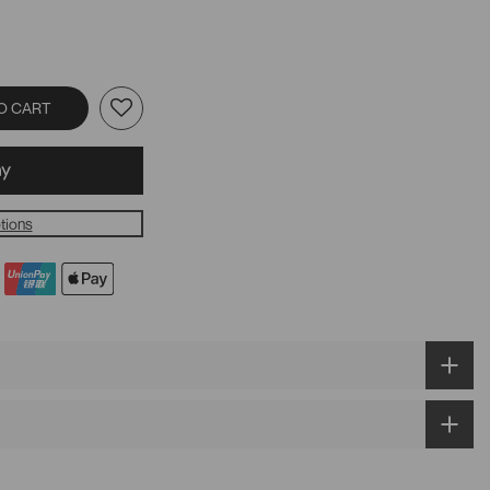
O CART
tions