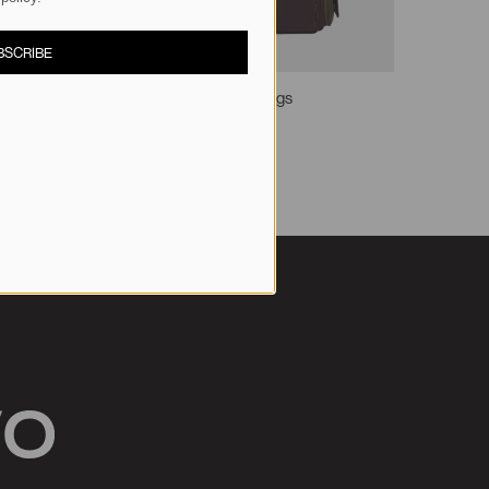
BSCRIBE
Multi-Pocket Shoulder Bags
S$85.90