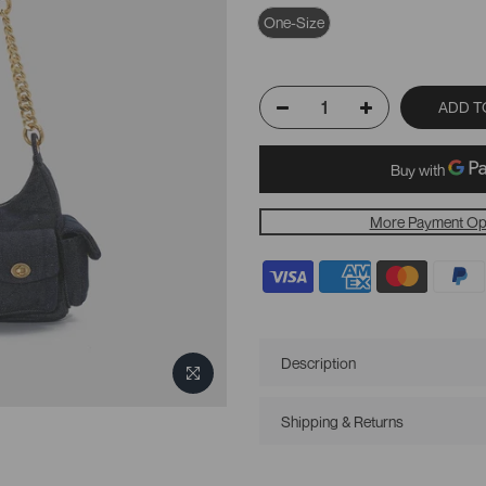
One-Size
ADD T
More Payment Op
Description
Shipping & Returns