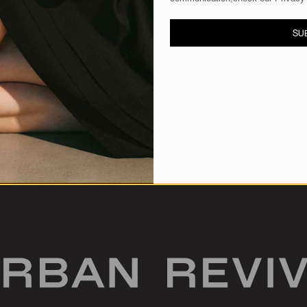
SU
 Bags
Crescent Shoulder Bags
S$92.90