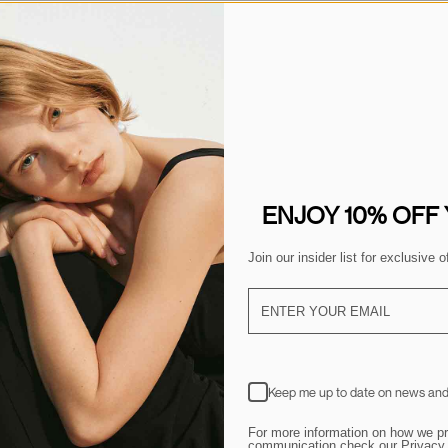
YOU MAY ALSO LIKE
ENJOY 10% OFF
Join our insider list for exclusive
Keep me up to date on news and
For more information on how we pr
communication,check our Privacy 