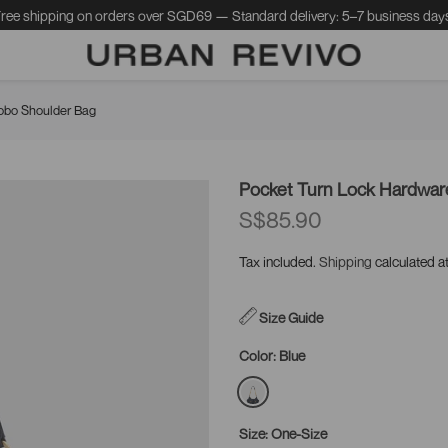
ree shipping on orders over SGD69 — Standard delivery: 5–7 business day
obo Shoulder Bag
Pocket Turn Lock Hardwa
S$85.90
Tax included.
Shipping
calculated a
Size Guide
Color:
Blue
Size:
One-Size